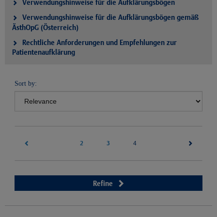
Verwendungshinweise für die Aufklärungsbögen
Verwendungshinweise für die Aufklärungsbögen gemäß
ÄsthOpG (Österreich)
Rechtliche Anforderungen und Empfehlungen zur
Patientenaufklärung
Sort by:
2
3
(current)
4
Refine