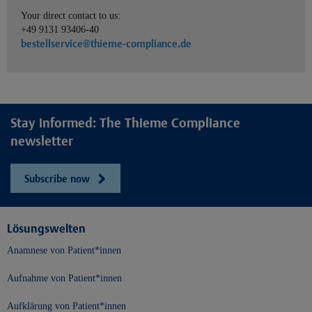
Your direct contact to us:
+49 9131 93406-40
bestellservice@thieme-compliance.de
Stay informed: The Thieme Compliance
newsletter
Subscribe now
Lösungswelten
Anamnese von Patient*innen
Aufnahme von Patient*innen
Aufklärung von Patient*innen