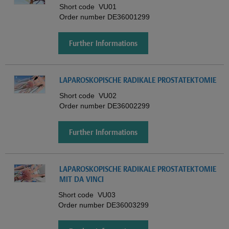
Short code
VU01
Order number
DE36001299
Further Informations
LAPAROSKOPISCHE RADIKALE PROSTATEKTOMIE
Short code
VU02
Order number
DE36002299
Further Informations
LAPAROSKOPISCHE RADIKALE PROSTATEKTOMIE
MIT DA VINCI
Short code
VU03
Order number
DE36003299