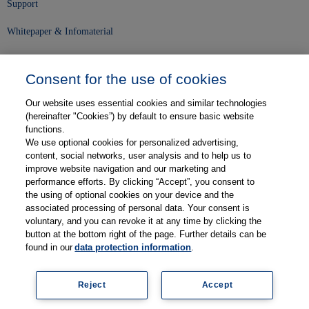
Support
Whitepaper & Infomaterial
Unser Unternehmen
Consent for the use of cookies
Presse und News
Our website uses essential cookies and similar technologies
Karriere
(hereinafter "Cookies”) by default to ensure basic website
functions.
We use optional cookies for personalized advertising,
Kontakt
content, social networks, user analysis and to help us to
improve website navigation and our marketing and
Web-Semniare
performance efforts. By clicking “Accept”, you consent to
the using of optional cookies on your device and the
Anwenderberichte
associated processing of personal data. Your consent is
voluntary, and you can revoke it at any time by clicking the
Partner
button at the bottom right of the page. Further details can be
found in our
data protection information
.
Reject
Accept
Legal information
Data protection
Contact
Terms and Conditions