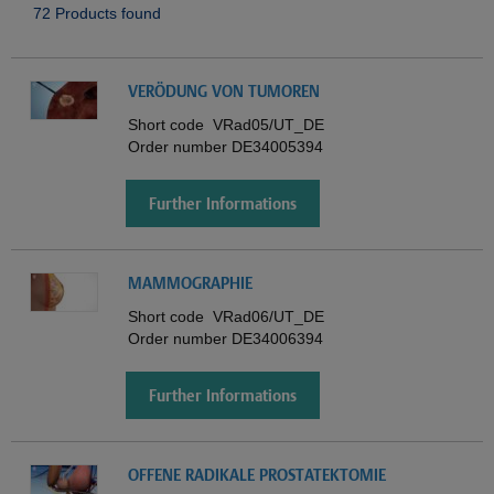
72 Products found
VERÖDUNG VON TUMOREN
Short code
VRad05/UT_DE
Order number
DE34005394
Further Informations
MAMMOGRAPHIE
Short code
VRad06/UT_DE
Order number
DE34006394
Further Informations
OFFENE RADIKALE PROSTATEKTOMIE