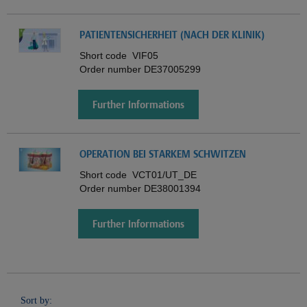
PATIENTENSICHERHEIT (NACH DER KLINIK)
Short code
VIF05
Order number
DE37005299
Further Informations
OPERATION BEI STARKEM SCHWITZEN
Short code
VCT01/UT_DE
Order number
DE38001394
Further Informations
Sort by: