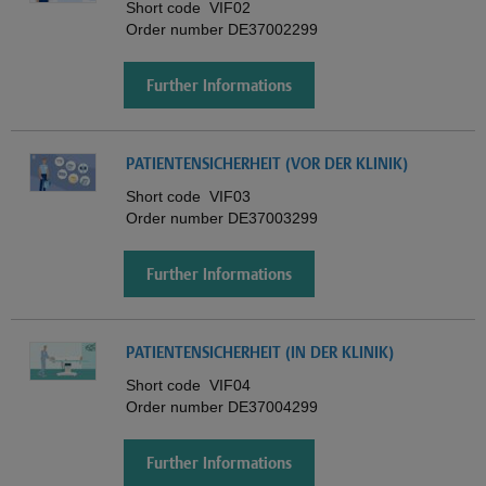
Short code
VIF02
Order number
DE37002299
Further Informations
PATIENTENSICHERHEIT (VOR DER KLINIK)
Short code
VIF03
Order number
DE37003299
Further Informations
PATIENTENSICHERHEIT (IN DER KLINIK)
Short code
VIF04
Order number
DE37004299
Further Informations