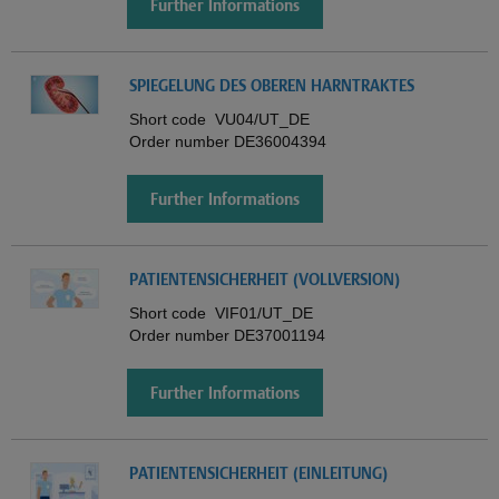
Further Informations
SPIEGELUNG DES OBEREN HARNTRAKTES
Short code
VU04/UT_DE
Order number
DE36004394
Further Informations
PATIENTENSICHERHEIT (VOLLVERSION)
Short code
VIF01/UT_DE
Order number
DE37001194
Further Informations
PATIENTENSICHERHEIT (EINLEITUNG)