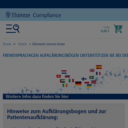
Cart
0
0,00 €
Home
Article
Informed consent forms
text.skipToContent
text.skipToNavigation
FREMDSPRACHIGEN AUFKLÄRUNGSBÖGEN UNTERSTÜTZEN SIE BEI D
Weitere Infos dazu finden Sie hier
Hinweise zum Aufklärungsbogen und zur
Patientenaufklärung: