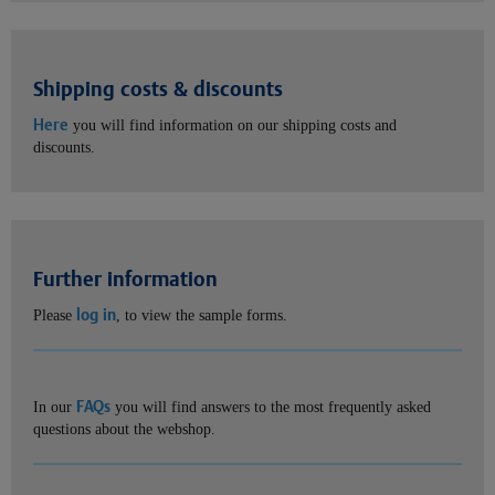
Shipping costs & discounts
Here
you will find information on our shipping costs and
discounts.
Further information
log in
Please
, to view the sample forms.
FAQs
In our
you will find answers to the most frequently asked
questions about the webshop.