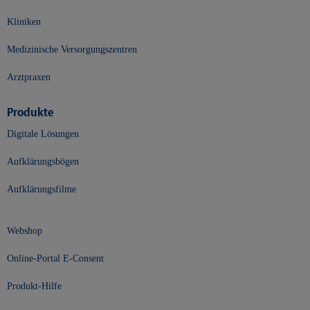
Kliniken
Medizinische Versorgungszentren
Arztpraxen
Produkte
Digitale Lösungen
Aufklärungsbögen
Aufklärungsfilme
Webshop
Online-Portal E-Consent
Produkt-Hilfe