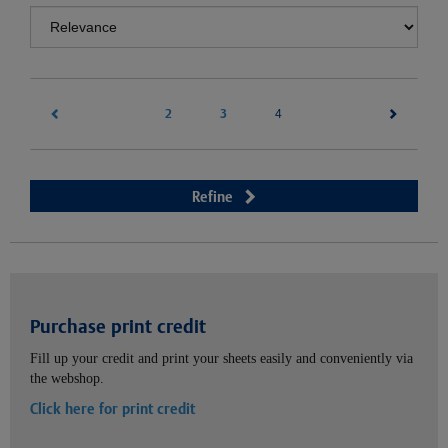
2
3
(current)
4
Refine
Purchase print credit
Fill up your credit and print your sheets easily and conveniently via
the webshop.
Click here for print credit