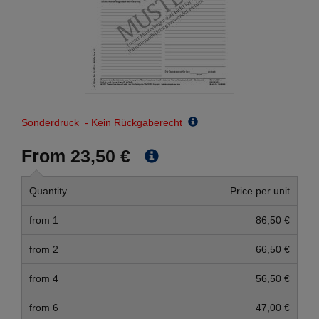
Sonderdruck - Kein Rückgaberecht
From 23,50 €
Quantity
Price per unit
from 1
86,50 €
from 2
66,50 €
from 4
56,50 €
from 6
47,00 €