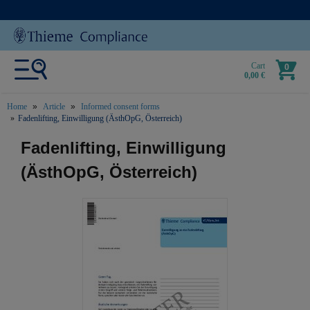
Cart
0
0,00 €
Home
Article
Informed consent forms
Fadenlifting, Einwilligung (ÄsthOpG, Österreich)
text.skipToContent
text.skipToNavigation
Fadenlifting, Einwilligung
(ÄsthOpG, Österreich)