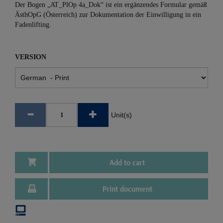
Der Bogen „AT_PlOp 4a_Dok“ ist ein ergänzendes Formular gemäß
ÄsthOpG (Österreich) zur Dokumentation der Einwilligung in ein
Fadenlifting.
VERSION
Unit(s)
Add to cart
Print document