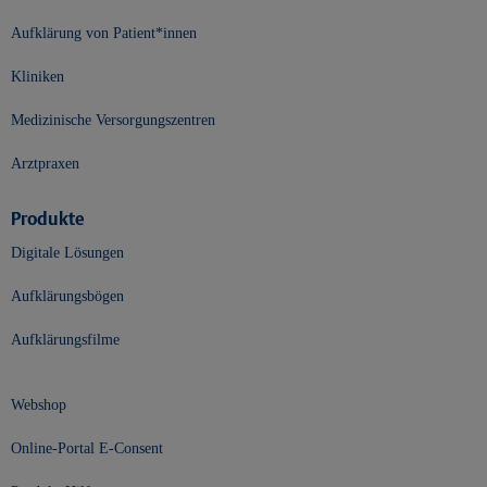
Aufklärung von Patient*innen
Kliniken
Medizinische Versorgungszentren
Arztpraxen
Produkte
Digitale Lösungen
Aufklärungsbögen
Aufklärungsfilme
Webshop
Online-Portal E-Consent