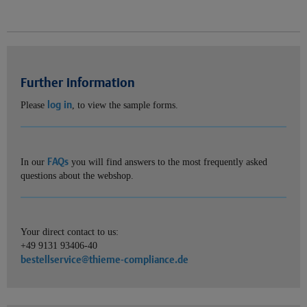
Further information
log in
Please
, to view the sample forms.
FAQs
In our
you will find answers to the most frequently asked
questions about the webshop.
Your direct contact to us:
+49 9131 93406-40
bestellservice@thieme-compliance.de