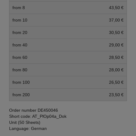
from 8
43,50 €
from 10
37,00 €
from 20
30,50 €
from 40
29,00 €
from 60
28,50 €
from 80
28,00 €
from 100
26,50 €
from 200
23,50 €
Order number
DE450046
Short code:
AT_PlOp04a_Dok
Unit (50 Sheets)
Language:
German