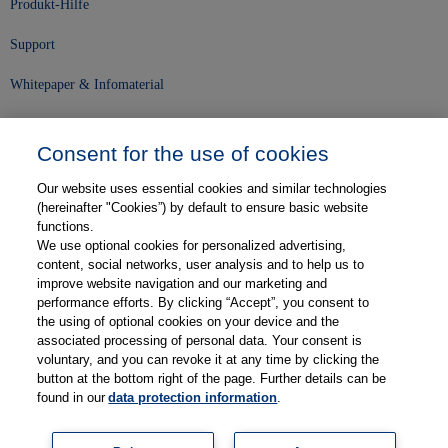
Produkt-Hilfe
Support
Whitepaper & Infomaterial
Unser Unternehmen
Consent for the use of cookies
Presse und News
Our website uses essential cookies and similar technologies
Karriere
(hereinafter "Cookies”) by default to ensure basic website
functions.
We use optional cookies for personalized advertising,
Kontakt
content, social networks, user analysis and to help us to
improve website navigation and our marketing and
Web-Semniare
performance efforts. By clicking “Accept”, you consent to
the using of optional cookies on your device and the
Anwenderberichte
associated processing of personal data. Your consent is
voluntary, and you can revoke it at any time by clicking the
Partner
button at the bottom right of the page. Further details can be
found in our
data protection information
.