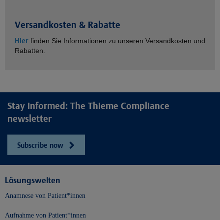
Versandkosten & Rabatte
Hier
finden Sie Informationen zu unseren Versandkosten und
Rabatten.
Stay informed: The Thieme Compliance
newsletter
Subscribe now
Lösungswelten
Anamnese von Patient*innen
Aufnahme von Patient*innen