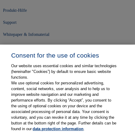
Produkt-Hilfe
Support
Whitepaper & Infomaterial
Unser Unternehmen
Consent for the use of cookies
Presse und News
Our website uses essential cookies and similar technologies
Karriere
(hereinafter "Cookies”) by default to ensure basic website
functions.
We use optional cookies for personalized advertising,
Kontakt
content, social networks, user analysis and to help us to
improve website navigation and our marketing and
Web-Semniare
performance efforts. By clicking “Accept”, you consent to
the using of optional cookies on your device and the
Anwenderberichte
associated processing of personal data. Your consent is
voluntary, and you can revoke it at any time by clicking the
Partner
button at the bottom right of the page. Further details can be
found in our
data protection information
.