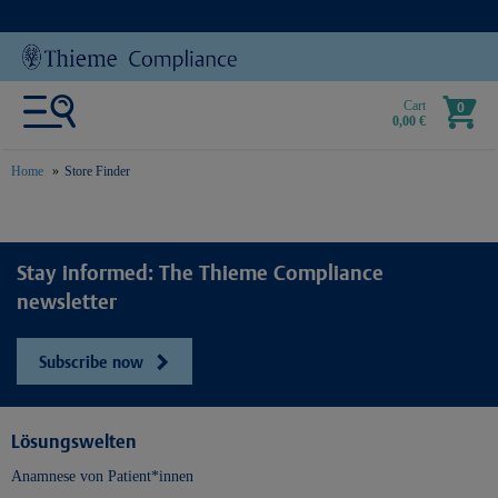
Cart
0
0,00 €
Home
Store Finder
text.skipToContent
text.skipToNavigation
Stay informed: The Thieme Compliance
newsletter
Subscribe now
Lösungswelten
Anamnese von Patient*innen