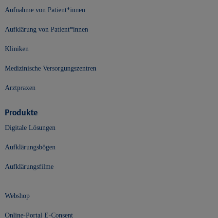
Aufnahme von Patient*innen
Aufklärung von Patient*innen
Kliniken
Medizinische Versorgungszentren
Arztpraxen
Produkte
Digitale Lösungen
Aufklärungsbögen
Aufklärungsfilme
Webshop
Online-Portal E-Consent