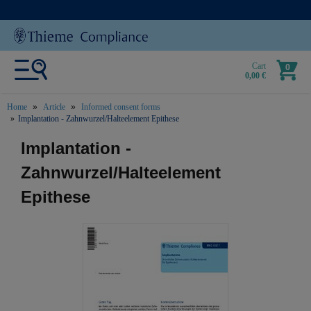
Cart
0
0,00 €
Home
Article
Informed consent forms
Implantation - Zahnwurzel/Halteelement Epithese
text.skipToContent
text.skipToNavigation
Implantation -
Zahnwurzel/Halteelement
Epithese