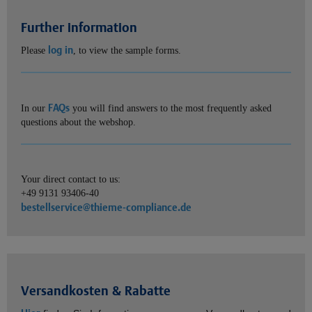
Further information
log in
Please
, to view the sample forms.
FAQs
In our
you will find answers to the most frequently asked
questions about the webshop.
Your direct contact to us:
+49 9131 93406-40
bestellservice@thieme-compliance.de
Versandkosten & Rabatte