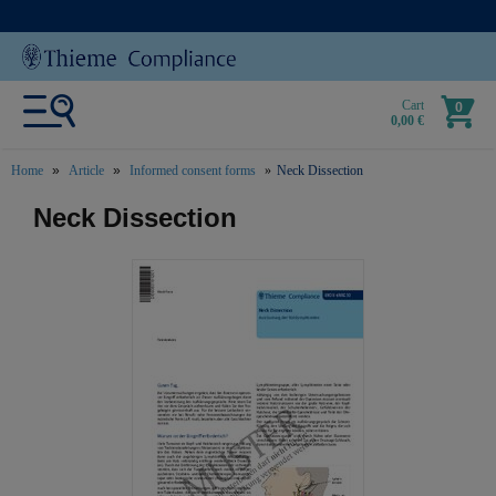
Cart
0
0,00 €
Home
Article
Informed consent forms
Neck Dissection
text.skipToContent
text.skipToNavigation
Neck Dissection