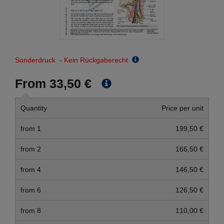
Sonderdruck - Kein Rückgaberecht
From 33,50 €
Quantity
Price per unit
from 1
199,50 €
from 2
166,50 €
from 4
146,50 €
from 6
126,50 €
from 8
110,00 €