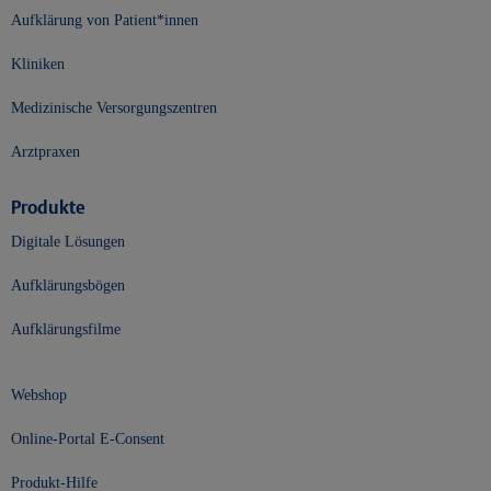
Aufklärung von Patient*innen
Kliniken
Medizinische Versorgungszentren
Arztpraxen
Produkte
Digitale Lösungen
Aufklärungsbögen
Aufklärungsfilme
Webshop
Online-Portal E-Consent
Produkt-Hilfe