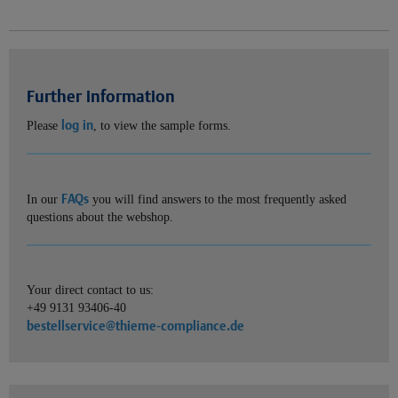
Further information
log in
Please
, to view the sample forms.
FAQs
In our
you will find answers to the most frequently asked
questions about the webshop.
Your direct contact to us:
+49 9131 93406-40
bestellservice@thieme-compliance.de