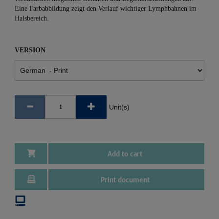
Eine Farbabbildung zeigt den Verlauf wichtiger Lymphbahnen im
Halsbereich.
VERSION
Unit(s)
Add to cart
Print document