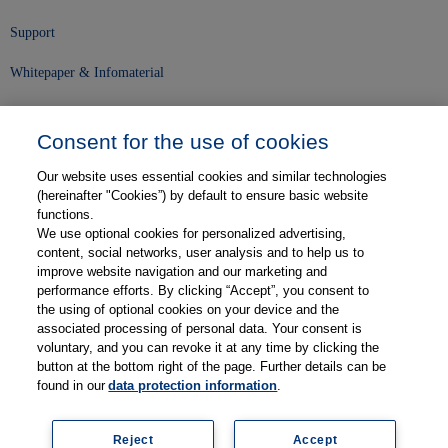
Support
Whitepaper & Infomaterial
Unser Unternehmen
Consent for the use of cookies
Presse und News
Our website uses essential cookies and similar technologies
Karriere
(hereinafter "Cookies”) by default to ensure basic website
functions.
We use optional cookies for personalized advertising,
Kontakt
content, social networks, user analysis and to help us to
improve website navigation and our marketing and
Web-Semniare
performance efforts. By clicking “Accept”, you consent to
the using of optional cookies on your device and the
Anwenderberichte
associated processing of personal data. Your consent is
voluntary, and you can revoke it at any time by clicking the
Partner
button at the bottom right of the page. Further details can be
found in our
data protection information
.
Reject
Accept