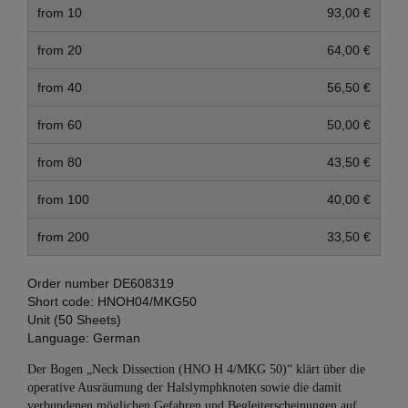
from 10
93,00 €
from 20
64,00 €
from 40
56,50 €
from 60
50,00 €
from 80
43,50 €
from 100
40,00 €
from 200
33,50 €
Order number
DE608319
Short code:
HNOH04/MKG50
Unit (50 Sheets)
Language:
German
Der Bogen „Neck Dissection (HNO H 4/MKG 50)“ klärt über die
operative Ausräumung der Halslymphknoten sowie die damit
verbundenen möglichen Gefahren und Begleiterscheinungen auf.