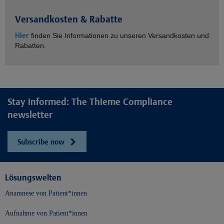
Versandkosten & Rabatte
Hier
finden Sie Informationen zu unseren Versandkosten und
Rabatten.
Stay informed: The Thieme Compliance
newsletter
Subscribe now
Lösungswelten
Anamnese von Patient*innen
Aufnahme von Patient*innen