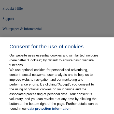
Produkt-Hilfe
Support
Whitepaper & Infomaterial
Unser Unternehmen
Consent for the use of cookies
Presse und News
Our website uses essential cookies and similar technologies
Karriere
(hereinafter "Cookies”) by default to ensure basic website
functions.
We use optional cookies for personalized advertising,
Kontakt
content, social networks, user analysis and to help us to
improve website navigation and our marketing and
Web-Semniare
performance efforts. By clicking “Accept”, you consent to
the using of optional cookies on your device and the
Anwenderberichte
associated processing of personal data. Your consent is
voluntary, and you can revoke it at any time by clicking the
Partner
button at the bottom right of the page. Further details can be
found in our
data protection information
.