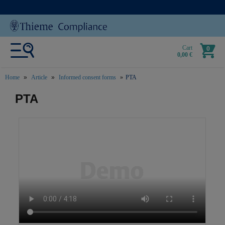
Cart
0
0,00 €
Home
Article
Informed consent forms
PTA
text.skipToContent
text.skipToNavigation
PTA