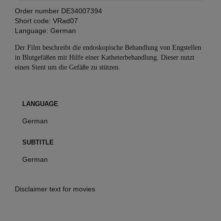
Order number
DE34007394
Short code:
VRad07
Language:
German
Der Film beschreibt die endoskopische Behandlung von Engstellen
in Blutgefäßen mit Hilfe einer Katheterbehandlung. Dieser nutzt
einen Stent um die Gefäße zu stützen.
LANGUAGE
German
SUBTITLE
German
Disclaimer text for movies