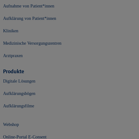
Aufnahme von Patient*innen
Aufklärung von Patient*innen
Kliniken
Medizinische Versorgungszentren
Arztpraxen
Produkte
Digitale Lösungen
Aufklärungsbögen
Aufklärungsfilme
Webshop
Online-Portal E-Consent