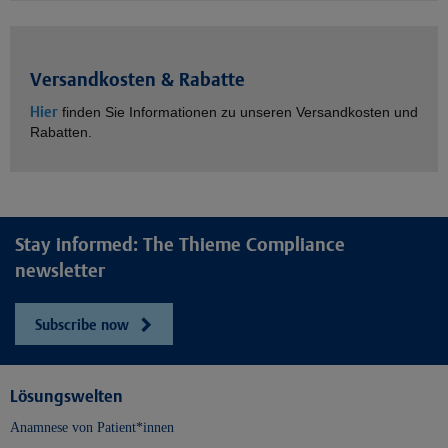
Versandkosten & Rabatte
Hier
finden Sie Informationen zu unseren Versandkosten und
Rabatten.
Stay informed: The Thieme Compliance
newsletter
Subscribe now
Lösungswelten
Anamnese von Patient*innen