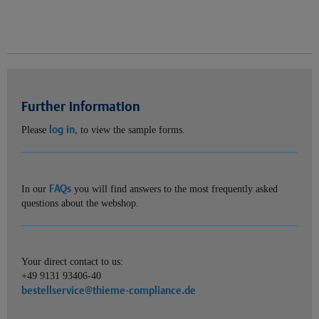
Further information
log in
Please
, to view the sample forms.
FAQs
In our
you will find answers to the most frequently asked
questions about the webshop.
Your direct contact to us:
+49 9131 93406-40
bestellservice@thieme-compliance.de