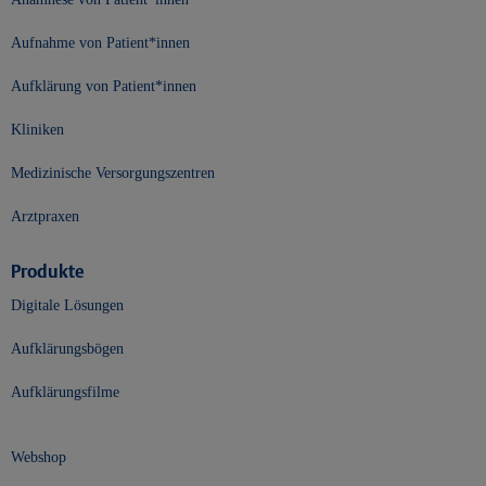
Aufnahme von Patient*innen
Aufklärung von Patient*innen
Kliniken
Medizinische Versorgungszentren
Arztpraxen
Produkte
Digitale Lösungen
Aufklärungsbögen
Aufklärungsfilme
Webshop