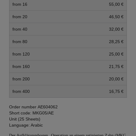
from 16
55,00 €
from 20
46,50 €
from 40
32,00 €
from 80
28,25 €
from 120
25,00 €
from 160
21,75 €
from 200
20,00 €
from 400
16,75 €
Order number
AE604062
Short code:
MKG05/AE
Unit (25 Sheets)
Language:
Arabic
Der Aufklärungsbogen „Operation an einem retinierten Zahn (MKG