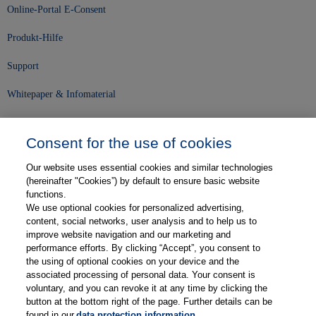
Online-Portal E-Consent
Produkt-Hilfe
Support
Whitepaper & Infomaterial
Unser Unternehmen
Consent for the use of cookies
Presse und News
Our website uses essential cookies and similar technologies
Karriere
(hereinafter "Cookies”) by default to ensure basic website
functions.
We use optional cookies for personalized advertising,
Kontakt
content, social networks, user analysis and to help us to
improve website navigation and our marketing and
Web-Semniare
performance efforts. By clicking “Accept”, you consent to
the using of optional cookies on your device and the
Anwenderberichte
associated processing of personal data. Your consent is
voluntary, and you can revoke it at any time by clicking the
Partner
button at the bottom right of the page. Further details can be
found in our
data protection information
.